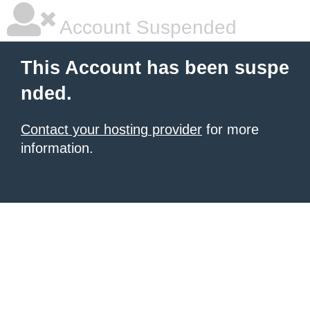
Account Suspended
This Account has been suspe
nded.
Contact your hosting provider
for more
information.