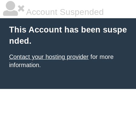
Account Suspended
This Account has been suspe
nded.
Contact your hosting provider
for more
information.