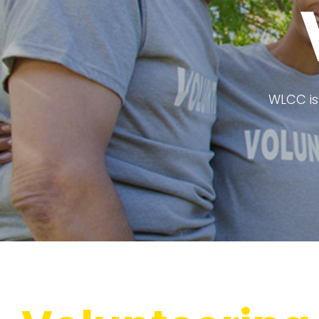
WLCC is 