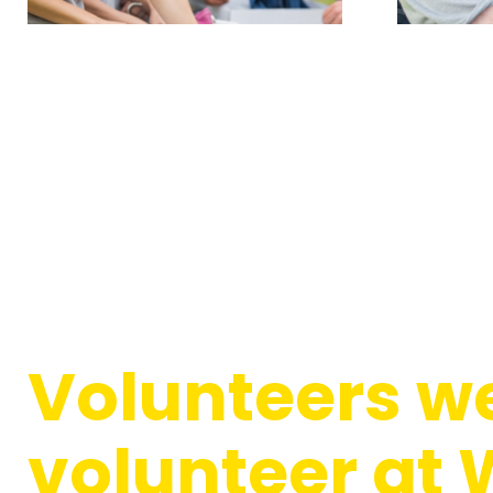
Volunteers we
volunteer at