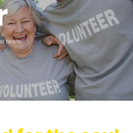
r
eer team.