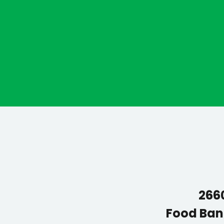
2660
Food Ban