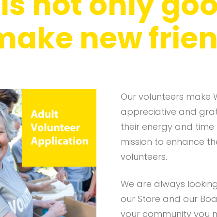
s not only goo
 make new frien
Our volunteers make 
appreciative and grate
their energy and time
mission to enhance the 
volunteers.
We are always looking 
our Store and our Boa
your community you m