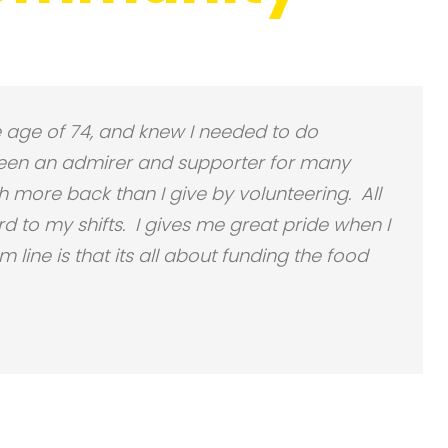
the age of 74, and knew I needed to do
een an admirer and supporter for many
 more back than I give by volunteering. All
d to my shifts. I gives me great pride when I
line is that its all about funding the food