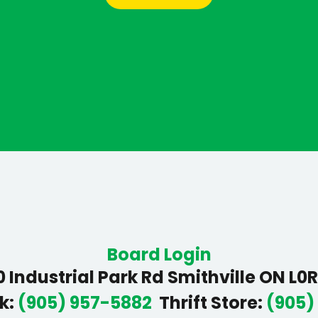
Board Login
 Industrial Park Rd Smithville ON L0
k
:
(905) 957-5882
Thrift Store
:
(905)