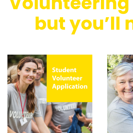
Volunteering i
but you’ll