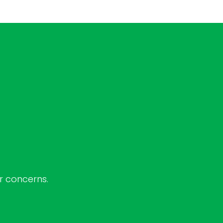
ur concerns.