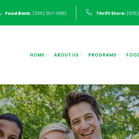
Food Bank:
(905) 957-5882
Thrift Store:
(905)
HOME
ABOUT US
PROGRAMS
FOO
r