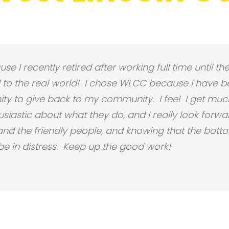
se I recently retired after working full time until 
o the real world! I chose
WLCC
because I have b
ty to give back to my community. I feel I get much
iastic about what they do, and I really look forwar
d the friendly people, and knowing that the bottom 
 in distress. Keep up the good work!