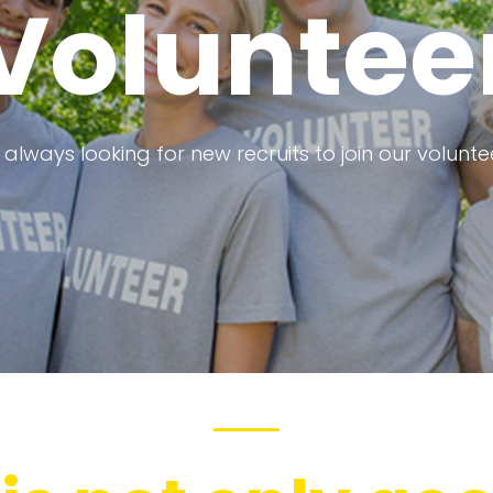
Voluntee
always looking for new recruits to join our volunt