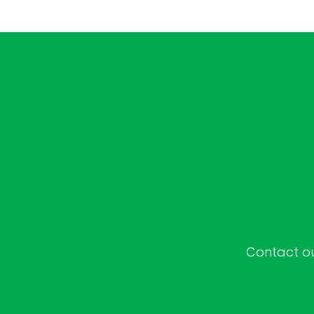
Contact our