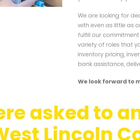
We are looking for de
with even as little as
fulfill our commitmen
variety of roles that y
inventory pricing, inv
bank assistance, delive
We look forward to 
re asked to a
 West Lincoln 