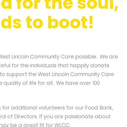
d for the soul,
ds to boot!
West Lincoln Community Care possible. We are
ful for the individuals that happily donate
 to support the West Lincoln Community Care
quality of life for all. We have over 100
for additional volunteers for our Food Bank,
rd of Directors. If you are passionate about
ay be a great fit for WLCC.