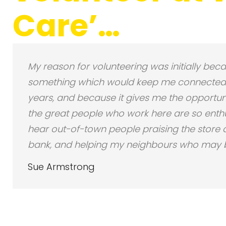
Care’…
My reason for volunteering was initially becau
something which would keep me connected t
years, and because it gives me the opportuni
the great people who work here are so enthus
hear out-of-town people praising the store an
bank, and helping my neighbours who may be
Sue Armstrong