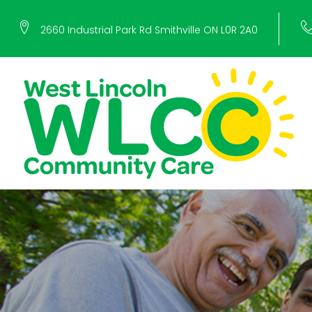
Skip
2660 Industrial Park Rd Smithville ON L0R 2A0
to
content
Voluntee