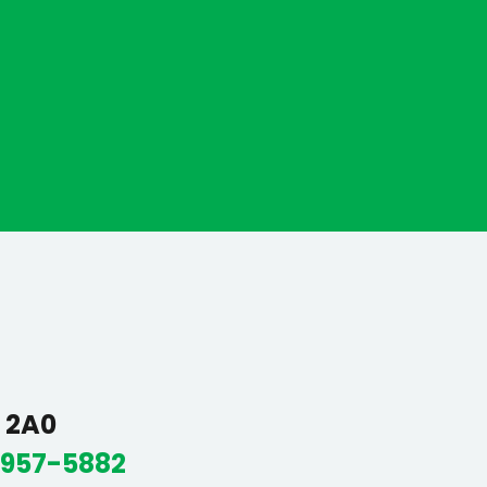
R 2A0
 957-5882