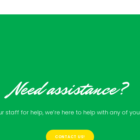
Need assistance?
 staff for help, we’re here to help with any of yo
CONTACT US!