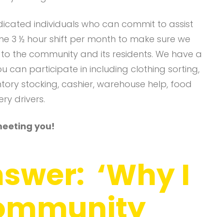
dicated individuals who can commit to assist
 one 3 ½ hour shift per month to make sure we
t to the community and its residents. We have a
ou can participate in including clothing sorting,
entory stocking, cashier, warehouse help, food
ry drivers.
meeting you!
nswer: ‘Why I
Community