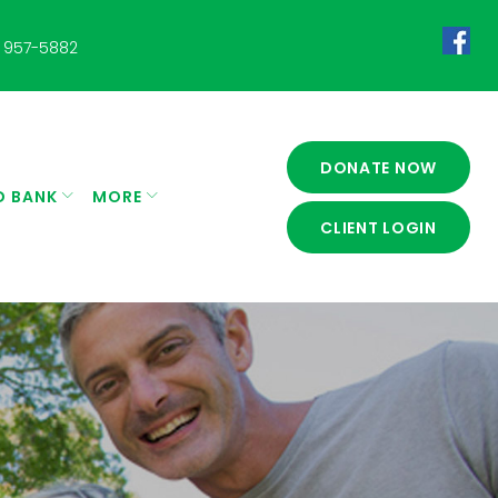
 957-5882
Fac
DONATE NOW
D BANK
MORE
CLIENT LOGIN