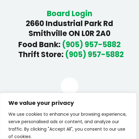
Board Login
2660 Industrial Park Rd
Smithville ON L0R 2A0
Food Bank
:
(905) 957-5882
Thrift Store
:
(905) 957-5882
Facebook
We value your privacy
We use cookies to enhance your browsing experience,
We would like to give a heart filled thanks to
Deanna
serve personalised ads or content, and analyze our
Roberts Photography
for our new website pictures.
traffic. By clicking "Accept All", you consent to our use
© 2026 All rights reserved by West Lincoln Community
of cookies.
Care (WLCC).
Privacy Statement