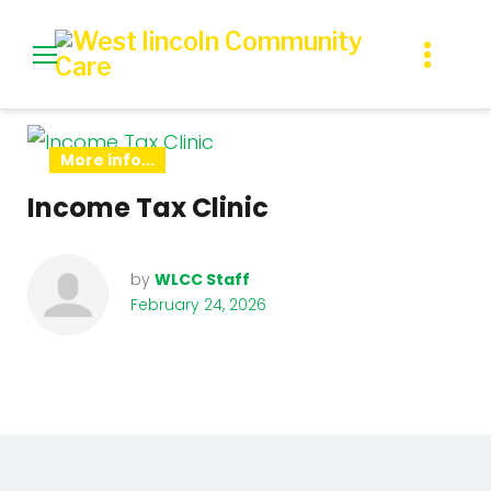
Skip
to
content
Day:
More info...
February
Income Tax Clinic
24,
by
WLCC Staff
2026
February 24, 2026