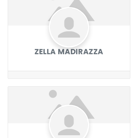
ZELLA MADIRAZZA