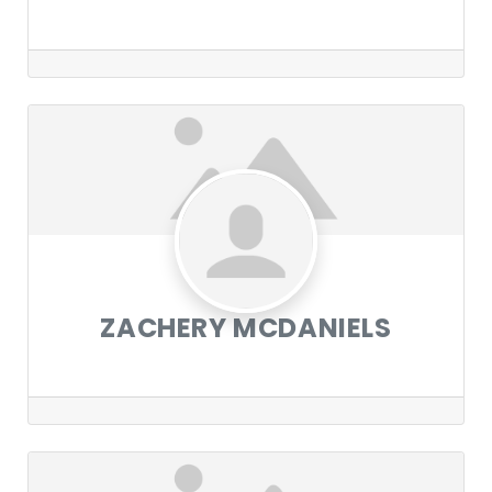
ZACHERY MCDANIELS