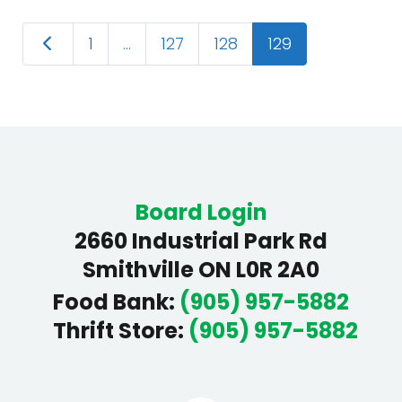
Posts
Newer posts
1
…
127
128
129
navigation
Board Login
2660 Industrial Park Rd
Smithville ON L0R 2A0
Food Bank
:
(905) 957-5882
Thrift Store
:
(905) 957-5882