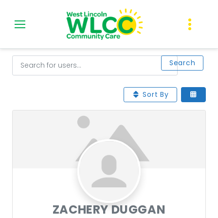
Skip
to
content
Users
Search for users...
Search for users...
Search
Sort By
ZACHERY DUGGAN