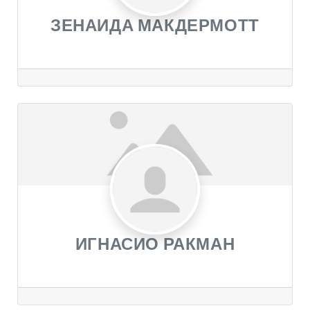
ЗЕНАИДА МАКДЕРМОТТ
ИГНАСИО РАКМАН