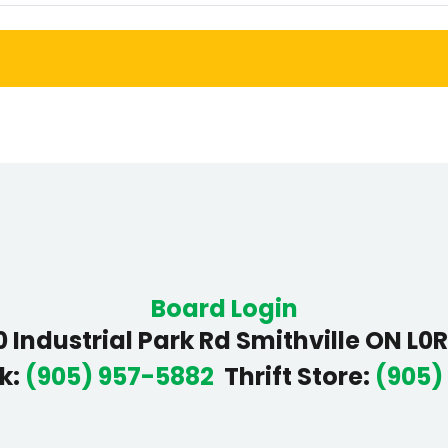
Board Login
 Industrial Park Rd Smithville ON L0
k
:
(905) 957-5882
Thrift Store
:
(905)