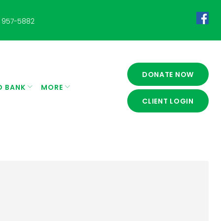
 957-5882
Fac
DONATE NOW
D BANK
MORE
CLIENT LOGIN