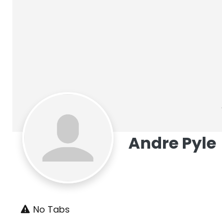
Andre Pyle
No Tabs