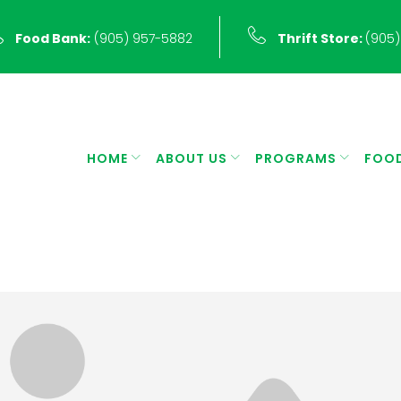
Food Bank:
(905) 957-5882
Thrift Store:
(905)
HOME
ABOUT US
PROGRAMS
FOO