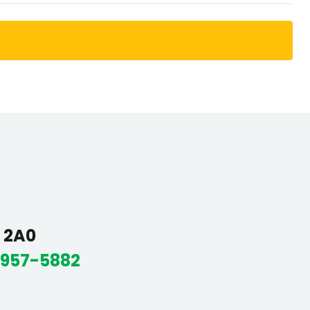
R 2A0
 957-5882