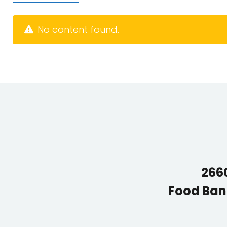
No content found.
2660
Food Ban