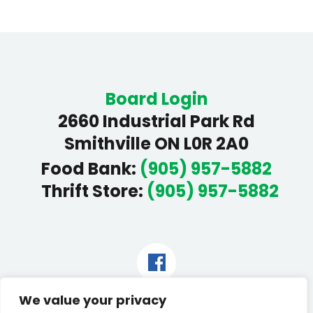
Board Login
2660 Industrial Park Rd
Smithville ON L0R 2A0
Food Bank
:
(905) 957-5882
Thrift Store
:
(905) 957-5882
Facebook
We value your privacy