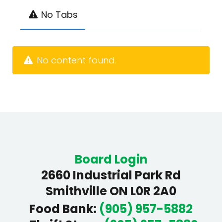
No Tabs
No content found.
Board Login
2660 Industrial Park Rd
Smithville ON L0R 2A0
Food Bank
:
(905) 957-5882