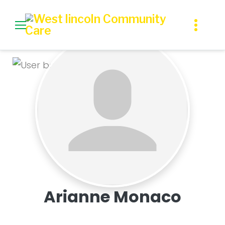
Skip
to
content
Profile
Arianne Monaco