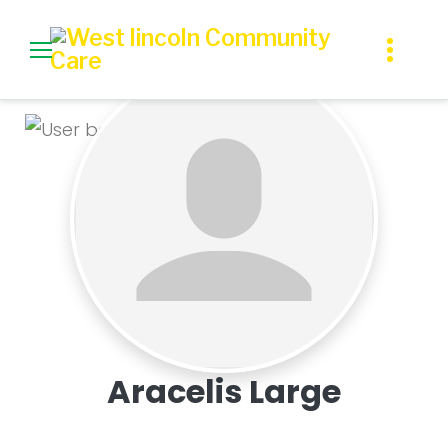
Skip
to
content
Profile
Aracelis Large