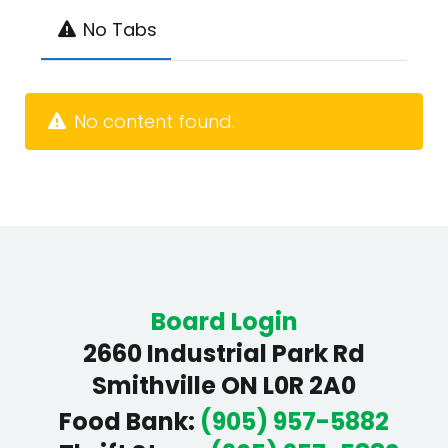
No Tabs
No content found.
Board Login
2660 Industrial Park Rd
Smithville ON L0R 2A0
Food Bank
:
(905) 957-5882