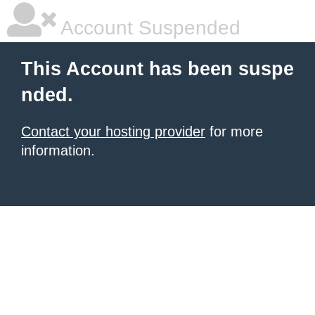
Account Suspended
This Account has been suspe
nded.
Contact your hosting provider
for more
information.